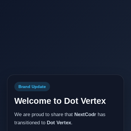
Brand Update
Welcome to Dot Vertex
We are proud to share that
NextCodr
has
transitioned to
Dot Vertex
.