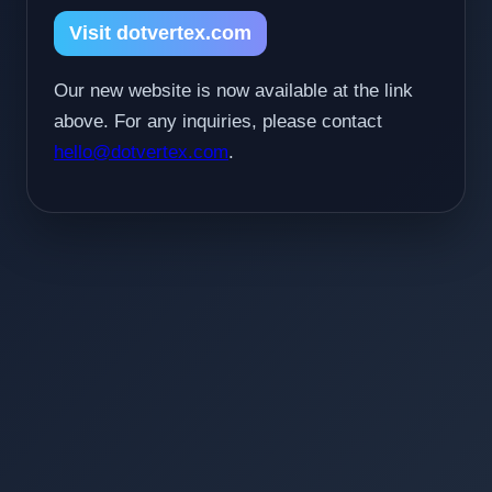
Visit dotvertex.com
Our new website is now available at the link
above. For any inquiries, please contact
hello@dotvertex.com
.